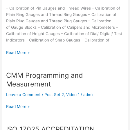
– Calibration of Pin Gauges and Thread Wires – Calibration of
Plain Ring Gauges and Thread Ring Gauges – Calibration of
Plain Plug Gauges and Thread Plug Gauges – Calibration
of Gauge Blocks – Calibration of Calipers and Micrometers –
Calibration of Height Gauges – Calibration of Dial/ Digital/ Test
Indicators – Calibration of Snap Gauges – Calibration of
Read More »
CMM Programming and
CMM
Programming
Measurement
and
Measurement
Leave a Comment
/
Post Set 2
,
Video 1
/
admin
Read More »
ISO 17025 ACCREDITATION
ISO