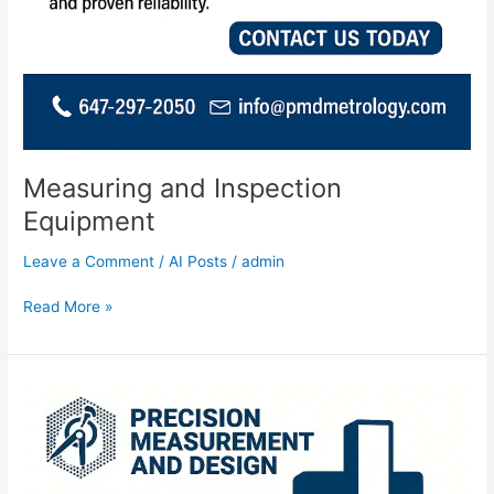
Measuring and Inspection
Equipment
Leave a Comment
/
AI Posts
/
admin
Read More »
CMM
Programming
and
Measuring
Services