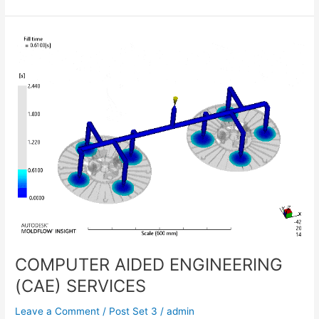
COMPUTER
AIDED
ENGINEERING
(CAE)
SERVICES
COMPUTER AIDED ENGINEERING
(CAE) SERVICES
Leave a Comment
/
Post Set 3
/
admin