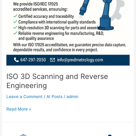
ISO 3D Scanning and Reverse
Engineering
Leave a Comment
/
AI Posts
/
admin
Read More »
Measuring