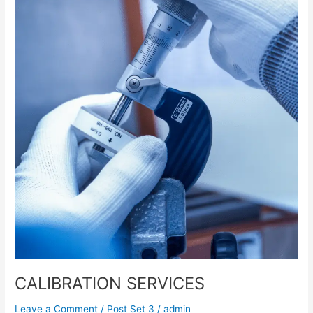
CALIBRATION SERVICES
Leave a Comment
/
Post Set 3
/
admin