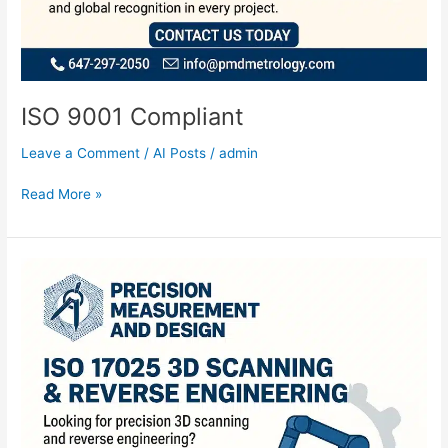
ISO 9001 Compliant
Leave a Comment
/
AI Posts
/
admin
Read More »
ISO
3D
Scanning
and
Reverse
Engineering