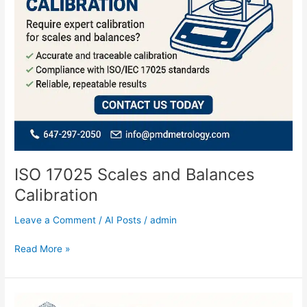
ISO 17025 Scales and Balances
Calibration
Leave a Comment
/
AI Posts
/
admin
Read More »
CAD