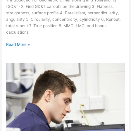
(GD&T) 2. Find GD&T callouts on the drawing 3. Flatness,
straightness, surface profile 4. Parallelism, perpendicularity,
angularity 5. Circularity, concentricity, cylindricity 6. Runout,
total runout 7. True position 8. MMC, LMC, and bonus
calculations
Read More »
ARTICULATED
ARM
CMM
TRAINING