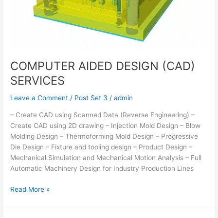
COMPUTER AIDED DESIGN (CAD)
SERVICES
Leave a Comment
/
Post Set 3
/
admin
– Create CAD using Scanned Data (Reverse Engineering) –
Create CAD using 2D drawing – Injection Mold Design – Blow
Molding Design – Thermoforming Mold Design – Progressive
Die Design – Fixture and tooling design – Product Design –
Mechanical Simulation and Mechanical Motion Analysis – Full
Automatic Machinery Design for Industry Production Lines
Read More »