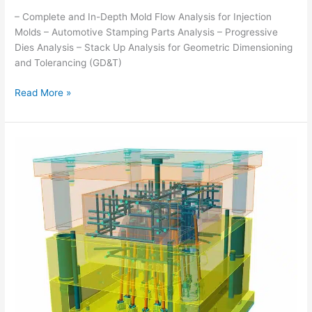
– Complete and In-Depth Mold Flow Analysis for Injection
Molds – Automotive Stamping Parts Analysis – Progressive
Dies Analysis – Stack Up Analysis for Geometric Dimensioning
and Tolerancing (GD&T)
Read More »
COMPUTER
AIDED
DESIGN
(CAD)
SERVICES