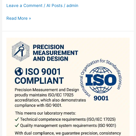
Leave a Comment
/
AI Posts
/
admin
Read More »
ISO
9001
Compliant