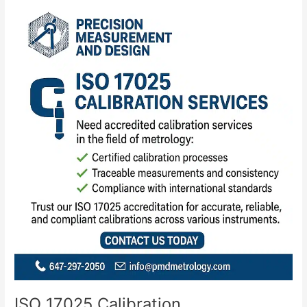
ISO
17025
Calibration
ISO 17025 Calibration