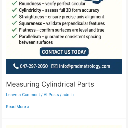
Measuring Cylindrical Parts
Leave a Comment
/
AI Posts
/
admin
Read More »
Controlled