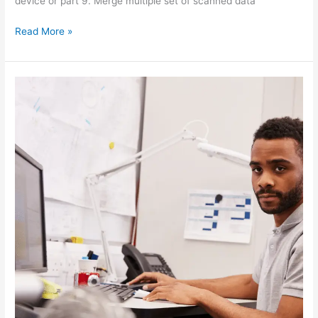
device or part 9. Merge multiple set of scanned data
Read More »
CMM
TRAINING