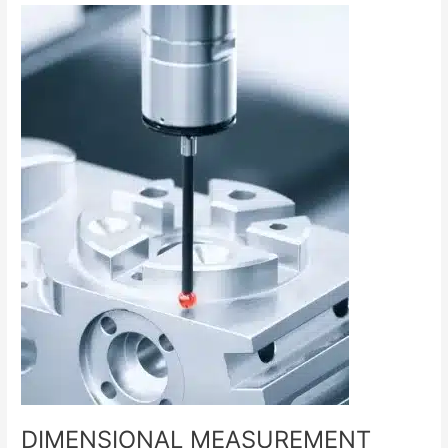
DIMENSIONAL
MEASUREMENT
SERVICES
DIMENSIONAL MEASUREMENT