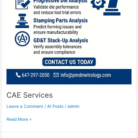
CAE Services
Leave a Comment
/
AI Posts
/
admin
Read More »