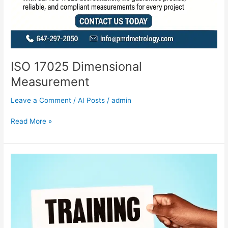
ISO 17025 Dimensional
Measurement
Leave a Comment
/
AI Posts
/
admin
Read More »
GD&T
TRAINING