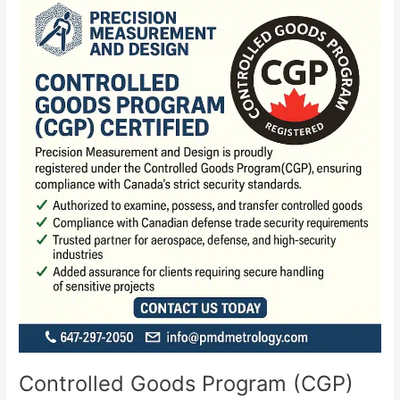
Goods
Program
(CGP)
Controlled Goods Program (CGP)