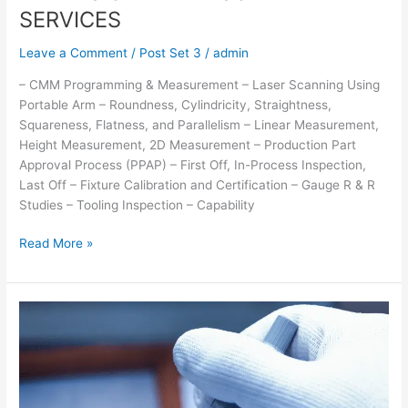
SERVICES
Leave a Comment
/
Post Set 3
/
admin
– CMM Programming & Measurement – Laser Scanning Using
Portable Arm – Roundness, Cylindricity, Straightness,
Squareness, Flatness, and Parallelism – Linear Measurement,
Height Measurement, 2D Measurement – Production Part
Approval Process (PPAP) – First Off, In-Process Inspection,
Last Off – Fixture Calibration and Certification – Gauge R & R
Studies – Tooling Inspection – Capability
Read More »
CALIBRATION
SERVICES