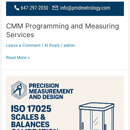
CMM Programming and Measuring
Services
Leave a Comment
/
AI Posts
/
admin
Read More »
ISO
17025
Scales
and
Balances
Calibration