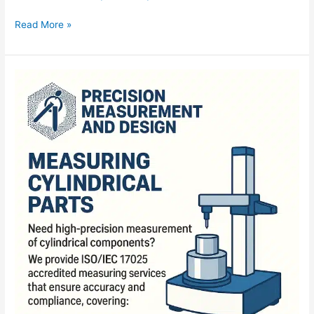
Read More »
Measuring
Cylindrical
Parts