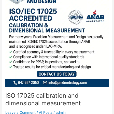
and
dimensional
measurement
ISO 17025 calibration and
dimensional measurement
Leave a Comment
/
AI Posts
/
admin