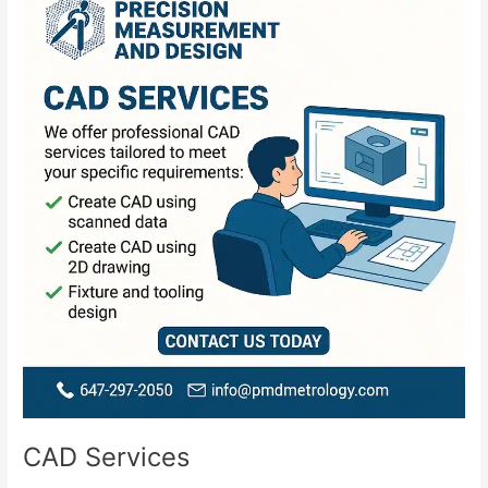
Services
CAD Services