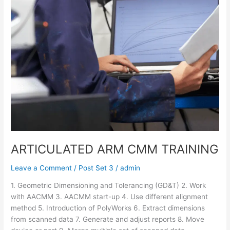
ARTICULATED ARM CMM TRAINING
Leave a Comment
/
Post Set 3
/
admin
1. Geometric Dimensioning and Tolerancing (GD&T) 2. Work
with AACMM 3. AACMM start-up 4. Use different alignment
method 5. Introduction of PolyWorks 6. Extract dimensions
from scanned data 7. Generate and adjust reports 8. Move