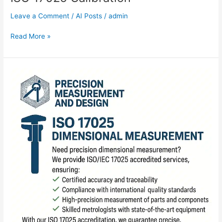
Leave a Comment
/
AI Posts
/
admin
Read More »
ISO
17025
Dimensional
Measurement