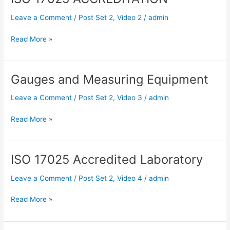
17025
Leave a Comment
/
Post Set 2
,
Video 2
/
admin
ACCREDITATION
Read More »
Gauges and Measuring Equipment
Gauges
and
Leave a Comment
/
Post Set 2
,
Video 3
/
admin
Measuring
Equipment
Read More »
ISO 17025 Accredited Laboratory
ISO
17025
Leave a Comment
/
Post Set 2
,
Video 4
/
admin
Accredited
Laboratory
Read More »