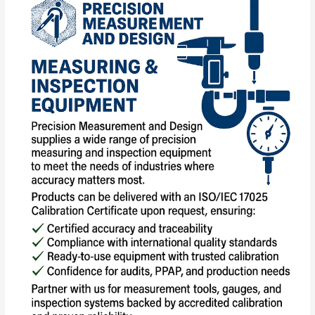
and
Inspection
Equipment