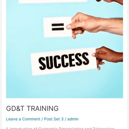
GD&T TRAINING
Leave a Comment
/
Post Set 3
/
admin
1. Introduction of Geometric Dimensioning and Tolerancing