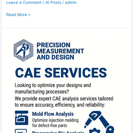
Leave a Comment
/
AI Posts
/
admin
Read More »
CAE
Services