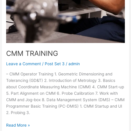
CMM TRAINING
Leave a Comment
/
Post Set 3
/
admin
– CMM Operator Training 1. Geometric Dimensioning and
Tolerancing (GD&T) 2. Introduction of Metrology 3. Basics
about Coordinate Measuring Machine (CMM) 4. CMM Start-up
5. Part Alignment on CMM 6. Probe Calibration 7. Work with
CMM and Jog-box 8. Data Management System (DMS) – CMM
Programmer Basic Training (PC-DMIS) 1. CMM Startup and UI
2. Probing 3.
Read More »