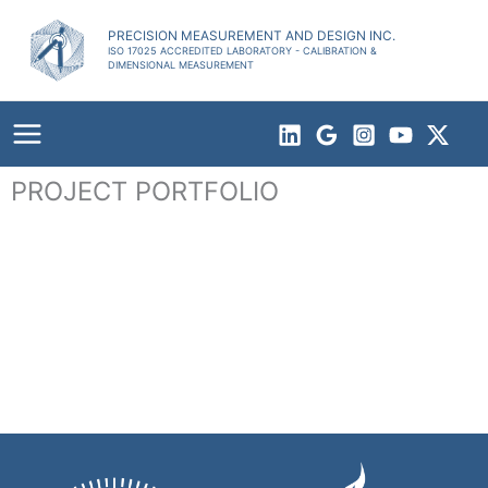
Skip
to
PRECISION MEASUREMENT AND DESIGN INC.
ISO 17025 ACCREDITED LABORATORY - CALIBRATION &
content
DIMENSIONAL MEASUREMENT
PROJECT PORTFOLIO