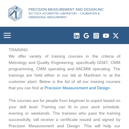
Skip
to
PRECISION MEASUREMENT AND DESIGN INC.
ISO 17025 ACCREDITED LABORATORY - CALIBRATION &
content
DIMENSIONAL MEASUREMENT
TRAINING
We offer variety of training courses in the criteria of
Metrology and Quality Engineering, specifically GD&T, CMM
programming, CMM operating and AACMM operating. The
trainings are held either in our lab at Markham or at the
customer plant. Below is the list of all our training courses
that you can find at
Precision Measurement and Design
.
The courses are for people from beginner to expert based on
your skill level. Training can fit to your work schedule,
evening or weekends. The trainees who pass the training
successfully, will receive a certificate issued and signed by
Precision Measurement and Design. This will help our