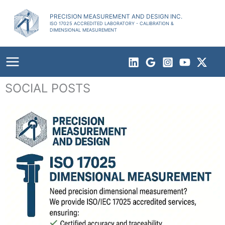
Skip
to
PRECISION MEASUREMENT AND DESIGN INC.
ISO 17025 ACCREDITED LABORATORY - CALIBRATION &
content
DIMENSIONAL MEASUREMENT
SOCIAL POSTS