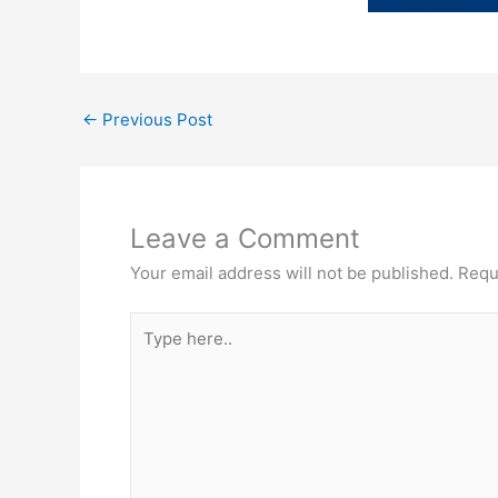
←
Previous Post
Leave a Comment
Your email address will not be published.
Requ
Type
here..