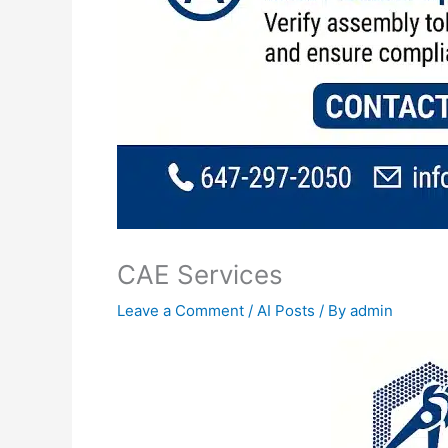
CAE Services
Leave a Comment
/
AI Posts
/ By
admin