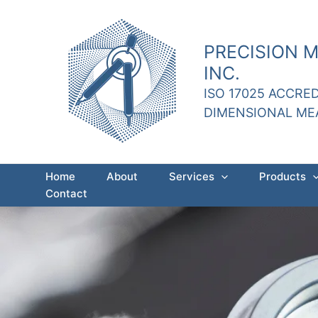
Skip
to
content
PRECISION 
INC.
ISO 17025 ACCRE
DIMENSIONAL M
Home
About
Services
Products
Contact