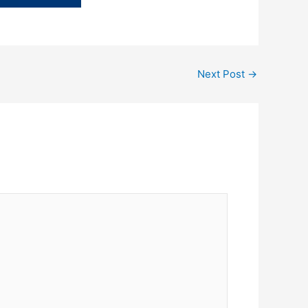
Next Post
→