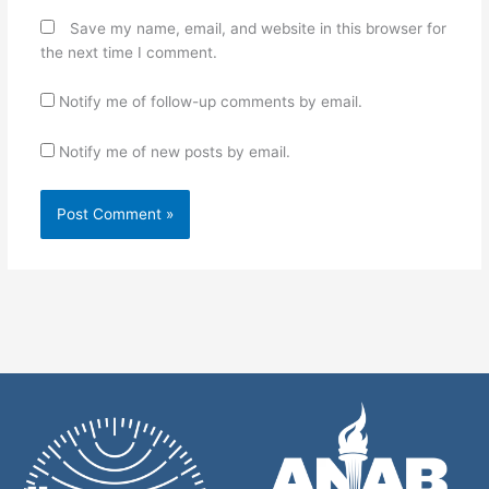
Save my name, email, and website in this browser for
the next time I comment.
Notify me of follow-up comments by email.
Notify me of new posts by email.