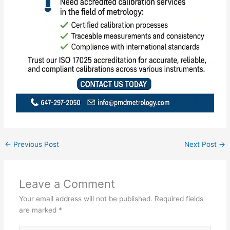
←
Previous Post
Next Post
→
Leave a Comment
Your email address will not be published.
Required fields
are marked
*