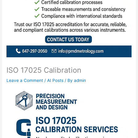
ISO 17025 Calibration
Leave a Comment
/
AI Posts
/ By
admin