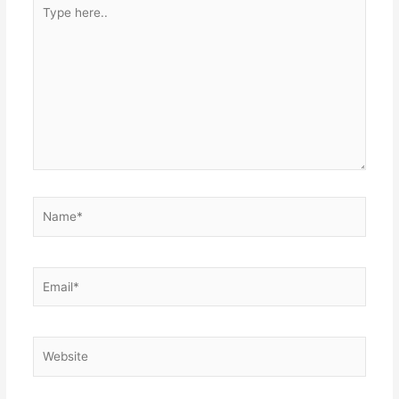
Type
here..
Name*
Email*
Website