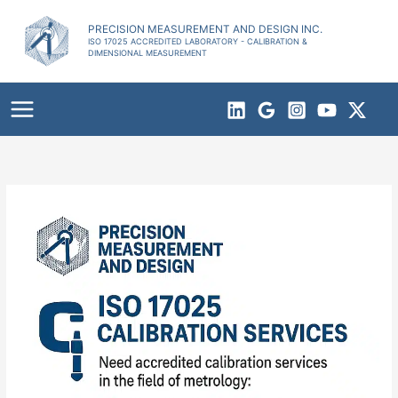
Skip
to
PRECISION MEASUREMENT AND DESIGN INC.
ISO 17025 ACCREDITED LABORATORY - CALIBRATION &
content
DIMENSIONAL MEASUREMENT