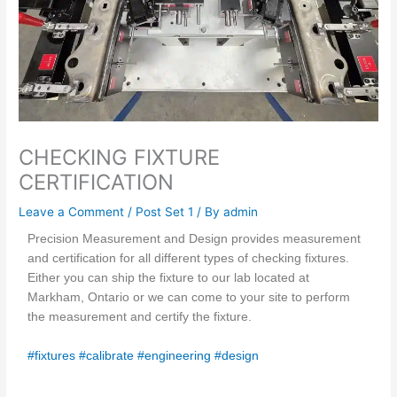
CHECKING FIXTURE
CERTIFICATION
Leave a Comment
/
Post Set 1
/ By
admin
Precision Measurement and Design provides measurement
and certification for all different types of checking fixtures.
Either you can ship the fixture to our lab located at
Markham, Ontario or we can come to your site to perform
the measurement and certify the fixture.
#fixtures
#calibrate
#engineering
#design