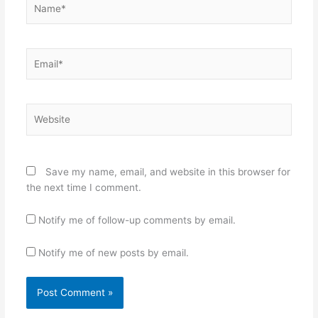
Email*
Website
Save my name, email, and website in this browser for
the next time I comment.
Notify me of follow-up comments by email.
Notify me of new posts by email.