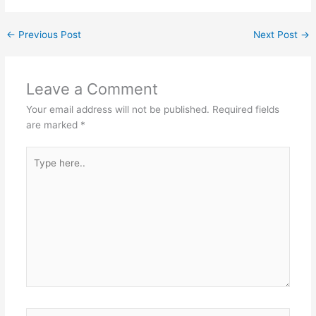
←
Previous Post
Next Post
→
Leave a Comment
Your email address will not be published.
Required fields
are marked
*
Type
here..
Name*