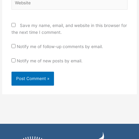
Save my name, email, and website in this browser for
the next time I comment.
Notify me of follow-up comments by email.
Notify me of new posts by email.