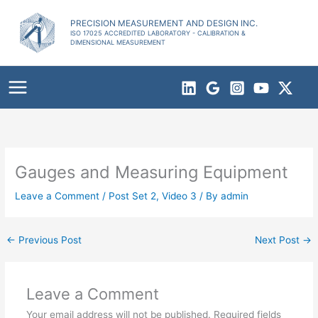
Skip
to
PRECISION MEASUREMENT AND DESIGN INC.
ISO 17025 ACCREDITED LABORATORY - CALIBRATION &
content
DIMENSIONAL MEASUREMENT
Gauges and Measuring Equipment
Leave a Comment
/
Post Set 2
,
Video 3
/ By
admin
←
Previous Post
Next Post
→
Leave a Comment
Your email address will not be published.
Required fields