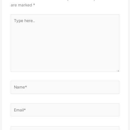
are marked
*
Type
here..
Name*
Email*
Website