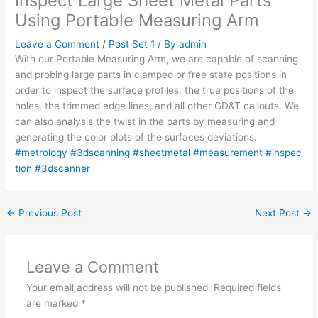
Inspect Large Sheet Metal Parts
Using Portable Measuring Arm
Leave a Comment
/
Post Set 1
/ By
admin
With our Portable Measuring Arm, we are capable of scanning
and probing large parts in clamped or free state positions in
order to inspect the surface profiles, the true positions of the
holes, the trimmed edge lines, and all other GD&T callouts. We
can also analysis the twist in the parts by measuring and
generating the color plots of the surfaces deviations.
#metrology
#3dscanning
#sheetmetal
#measurement
#inspec
tion
#3dscanner
←
Previous Post
Next Post
→
Leave a Comment
Your email address will not be published.
Required fields
are marked
*