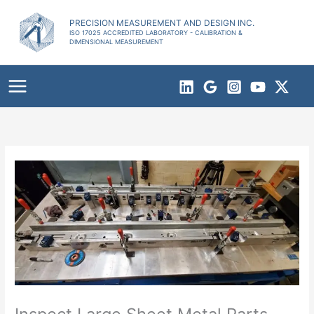
Skip
to
PRECISION MEASUREMENT AND DESIGN INC.
ISO 17025 ACCREDITED LABORATORY - CALIBRATION &
content
DIMENSIONAL MEASUREMENT