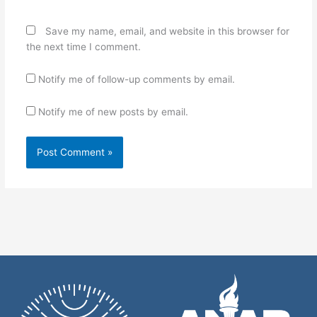
Save my name, email, and website in this browser for
the next time I comment.
Notify me of follow-up comments by email.
Notify me of new posts by email.