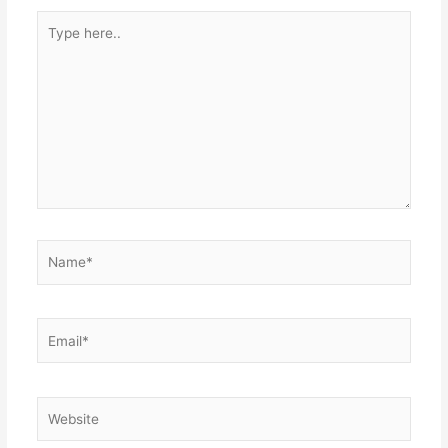
Type
here..
Name*
Email*
Website