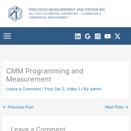
Skip
to
PRECISION MEASUREMENT AND DESIGN INC.
ISO 17025 ACCREDITED LABORATORY - CALIBRATION &
content
DIMENSIONAL MEASUREMENT
CMM Programming and
Measurement
Leave a Comment
/
Post Set 2
,
Video 1
/ By
admin
←
Previous Post
Next Post
→
Leave a Comment