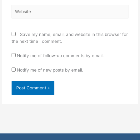
Website
Save my name, email, and website in this browser for
the next time I comment.
Notify me of follow-up comments by email.
Notify me of new posts by email.