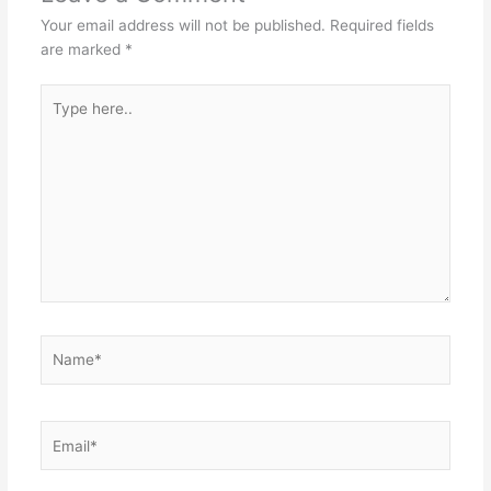
Your email address will not be published.
Required fields
are marked
*
Type
here..
Name*
Email*