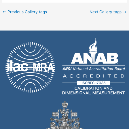
←
Previous Gallery tags
Next Gallery tags
→