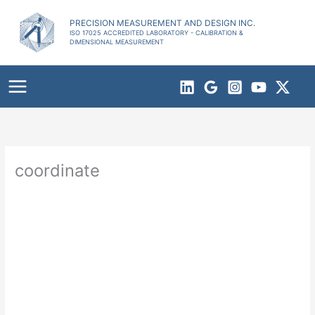
Skip
to
PRECISION MEASUREMENT AND DESIGN INC.
ISO 17025 ACCREDITED LABORATORY - CALIBRATION &
content
DIMENSIONAL MEASUREMENT
coordinate