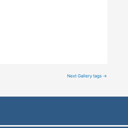
Next Gallery tags
→