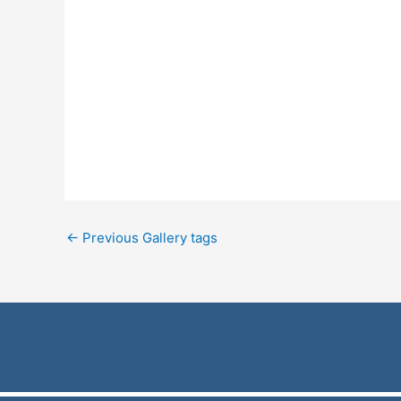
←
Previous Gallery tags