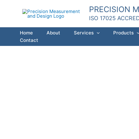
Skip
PRECISION 
to
ISO 17025 ACCRE
content
Home
About
Services
Products
Contact