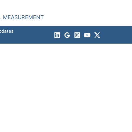
AL MEASUREMENT
pdates