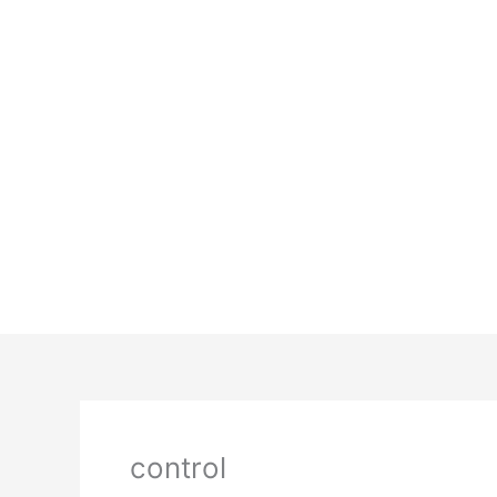
control