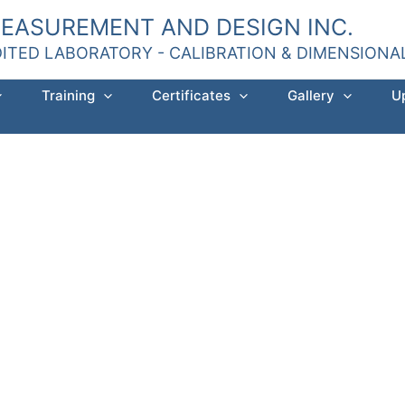
MEASUREMENT AND DESIGN INC.
DITED LABORATORY - CALIBRATION & DIMENSION
Training
Certificates
Gallery
U