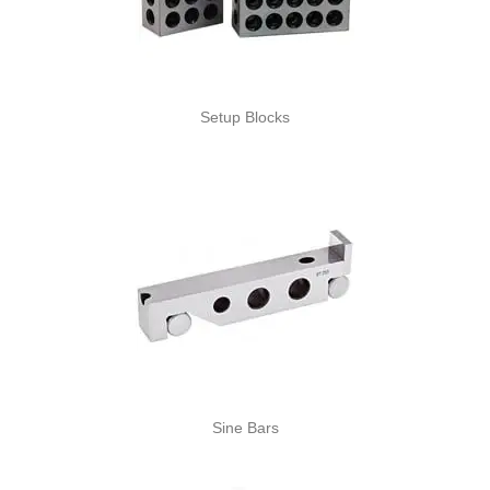
Setup Blocks
Sine Bars