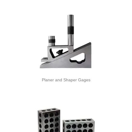
Planer and Shaper Gages