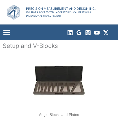
Skip
to
PRECISION MEASUREMENT AND DESIGN INC.
ISO 17025 ACCREDITED LABORATORY - CALIBRATION &
content
DIMENSIONAL MEASUREMENT
Setup and V-Blocks
Angle Blocks and Plates