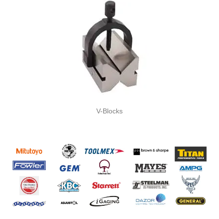
V-Blocks