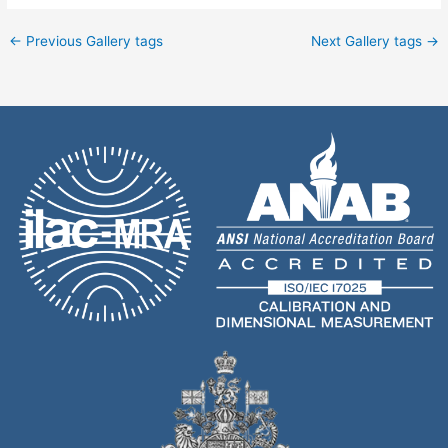
←
Previous Gallery tags
Next Gallery tags
→