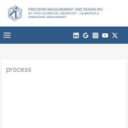
Skip
to
PRECISION MEASUREMENT AND DESIGN INC.
ISO 17025 ACCREDITED LABORATORY - CALIBRATION &
content
DIMENSIONAL MEASUREMENT
process