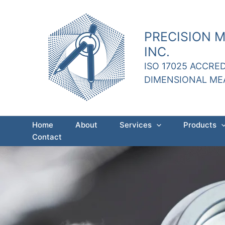
Skip
to
content
PRECISION 
INC.
ISO 17025 ACCRE
DIMENSIONAL M
Home
About
Services
Products
Contact