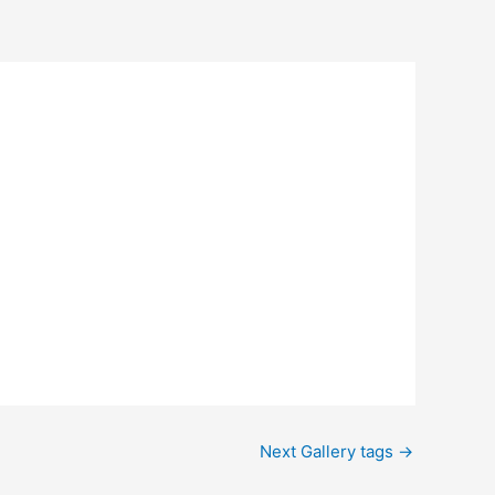
Next Gallery tags
→