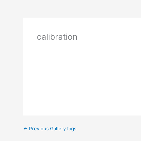
calibration
←
Previous Gallery tags