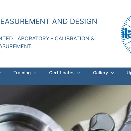
MEASUREMENT AND DESIGN
DITED LABORATORY - CALIBRATION &
EASUREMENT
Training
Certificates
Gallery
U