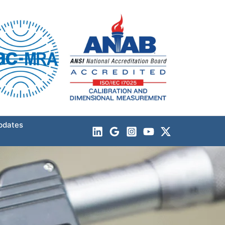
pdates